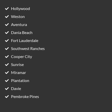
Hollywood
Weston
Aventura
Dania Beach
Fort Lauderdale
Southwest Ranches
Cooper City
Sunrise
Miramar
Plantation
Davie
Pembroke Pines