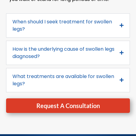
When should I seek treatment for swollen
legs?
How is the underlying cause of swollen legs
diagnosed?
What treatments are available for swollen
legs?
Request A Consultation