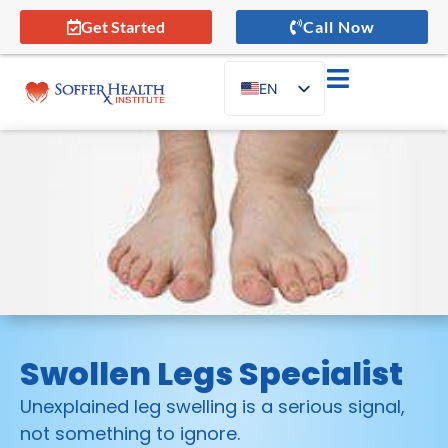
Get Started
Call Now
EN
ES
Swollen Legs Specialist
Unexplained leg swelling is a serious signal,
not something to ignore.