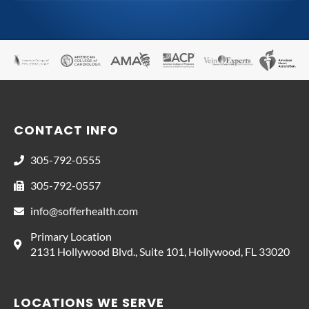
CONTACT INFO
305-792-0555
305-792-0557
info@sofferhealth.com
Primary Location
2131 Hollywood Blvd., Suite 101, Hollywood, FL 33020
LOCATIONS WE SERVE