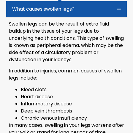
What causes swollen legs?
Swollen legs can be the result of extra fluid
buildup in the tissue of your legs due to
underlying health conditions. This type of swelling
is known as peripheral edema, which may be the
side effect of a circulatory problem or
dysfunction in your kidneys.
In addition to injuries, common causes of swollen
legs include:
Blood clots
Heart disease
Inflammatory disease
Deep vein thrombosis
Chronic venous insufficiency
In many cases, swelling in your legs worsens after
you walk or stand for long periods of time.