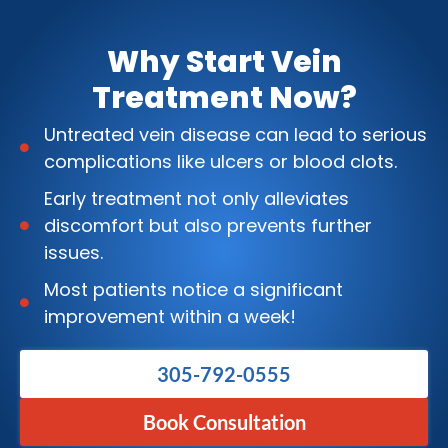
Why Start Vein
Treatment Now?
Untreated vein disease can lead to serious
complications like ulcers or blood clots.
Early treatment not only alleviates
discomfort but also prevents further
issues.
Most patients notice a significant
improvement within a week!
305-792-0555
Book Consultation