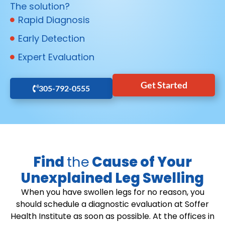
The solution?
Rapid Diagnosis
Early Detection
Expert Evaluation
Get Started
305-792-0555
Find
the
Cause of Your
Unexplained Leg Swelling
When you have swollen legs for no reason, you
should schedule a diagnostic evaluation at Soffer
Health Institute as soon as possible. At the offices in