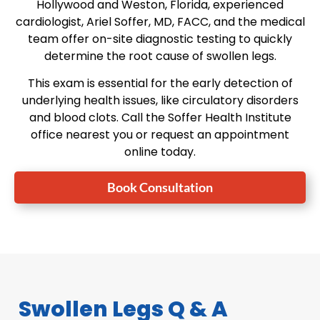
Hollywood and Weston, Florida, experienced
cardiologist, Ariel Soffer, MD, FACC, and the medical
team offer on-site diagnostic testing to quickly
determine the root cause of swollen legs.
This exam is essential for the early detection of
underlying health issues, like circulatory disorders
and blood clots. Call the Soffer Health Institute
office nearest you or request an appointment
online today.
Book Consultation
Swollen Legs Q & A