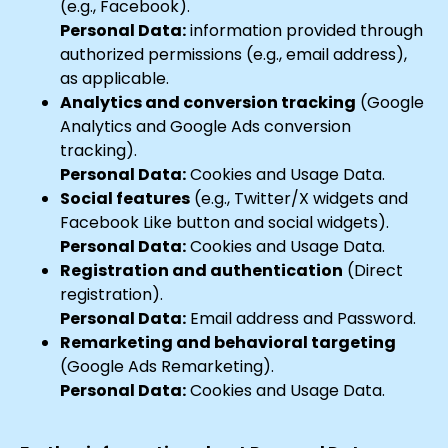
(e.g., Facebook).
Personal Data:
information provided through
authorized permissions (e.g., email address),
as applicable.
Analytics and conversion tracking
(Google
Analytics and Google Ads conversion
tracking).
Personal Data:
Cookies and Usage Data.
Social features
(e.g., Twitter/X widgets and
Facebook Like button and social widgets).
Personal Data:
Cookies and Usage Data.
Registration and authentication
(Direct
registration).
Personal Data:
Email address and Password.
Remarketing and behavioral targeting
(Google Ads Remarketing).
Personal Data:
Cookies and Usage Data.