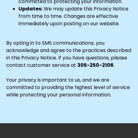
committed to protecting your information.
Updates:
We may update this Privacy Notice
from time to time. Changes are effective
immediately upon posting on our website.
By opting in to SMS communications, you
acknowledge and agree to the practices described
in this Privacy Notice. If you have questions, please
contact customer service at
305-250-2106
.
Your privacy is important to us, and we are
committed to providing the highest level of service
while protecting your personal information.