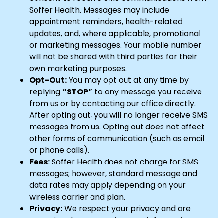
Soffer Health. Messages may include
appointment reminders, health-related
updates, and, where applicable, promotional
or marketing messages. Your mobile number
will not be shared with third parties for their
own marketing purposes.
Opt-Out:
You may opt out at any time by
replying
“STOP”
to any message you receive
from us or by contacting our office directly.
After opting out, you will no longer receive SMS
messages from us. Opting out does not affect
other forms of communication (such as email
or phone calls).
Fees:
Soffer Health does not charge for SMS
messages; however, standard message and
data rates may apply depending on your
wireless carrier and plan.
Privacy:
We respect your privacy and are