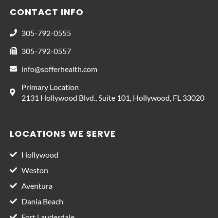
CONTACT INFO
305-792-0555
305-792-0557
info@sofferhealth.com
Primary Location
2131 Hollywood Blvd., Suite 101, Hollywood, FL 33020
LOCATIONS WE SERVE
Hollywood
Weston
Aventura
Dania Beach
Fort Lauderdale