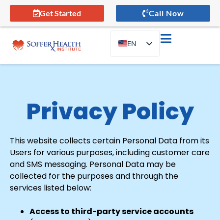
Get Started
Call Now
EN
ES
Privacy Policy
This website collects certain Personal Data from its
Users for various purposes, including customer care
and SMS messaging. Personal Data may be
collected for the purposes and through the
services listed below:
Access to third-party service accounts