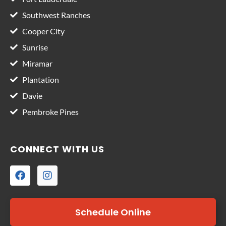
Southwest Ranches
Cooper City
Sunrise
Miramar
Plantation
Davie
Pembroke Pines
CONNECT WITH US
Schedule Online