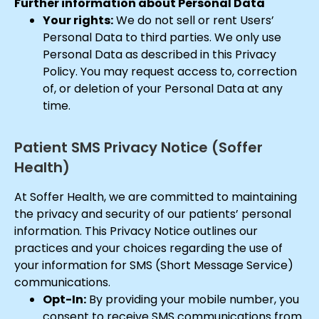
Further information about Personal Data
Your rights:
We do not sell or rent Users’
Personal Data to third parties. We only use
Personal Data as described in this Privacy
Policy. You may request access to, correction
of, or deletion of your Personal Data at any
time.
Patient SMS Privacy Notice (Soffer
Health)
At Soffer Health, we are committed to maintaining
the privacy and security of our patients’ personal
information. This Privacy Notice outlines our
practices and your choices regarding the use of
your information for SMS (Short Message Service)
communications.
Opt-In:
By providing your mobile number, you
consent to receive SMS communications from