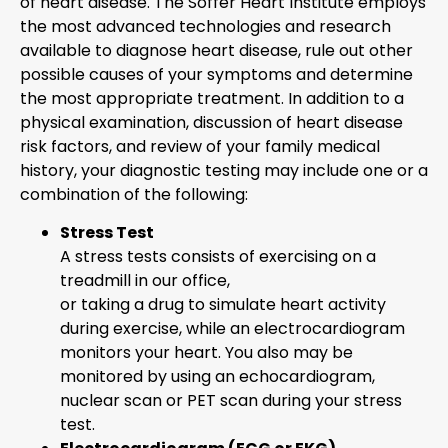
of heart disease. The Soffer Heart Institute employs
the most advanced technologies and research
available to diagnose heart disease, rule out other
possible causes of your symptoms and determine
the most appropriate treatment. In addition to a
physical examination, discussion of heart disease
risk factors, and review of your family medical
history, your diagnostic testing may include one or a
combination of the following:
Stress Test
A stress tests consists of exercising on a
treadmill in our office,
or taking a drug to simulate heart activity
during exercise, while an electrocardiogram
monitors your heart. You also may be
monitored by using an echocardiogram,
nuclear scan or PET scan during your stress
test.