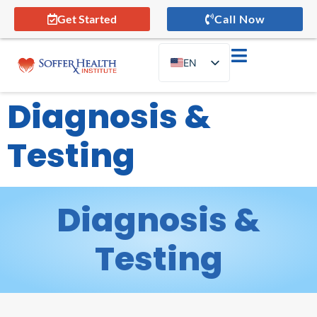
Get Started
Call Now
EN
ES
Diagnosis &
Testing
Diagnosis &
Testing