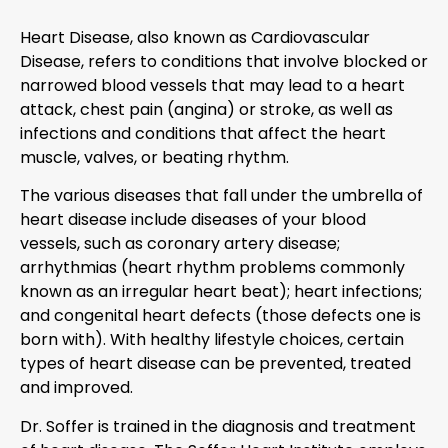
Heart Disease, also known as Cardiovascular
Disease, refers to conditions that involve blocked or
narrowed blood vessels that may lead to a heart
attack, chest pain (angina) or stroke, as well as
infections and conditions that affect the heart
muscle, valves, or beating rhythm.
The various diseases that fall under the umbrella of
heart disease include diseases of your blood
vessels, such as coronary artery disease;
arrhythmias (heart rhythm problems commonly
known as an irregular heart beat); heart infections;
and congenital heart defects (those defects one is
born with). With healthy lifestyle choices, certain
types of heart disease can be prevented, treated
and improved.
Dr. Soffer is trained in the diagnosis and treatment