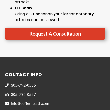
attacks.
CT Scan
Using a CT scanner, your larger coronary
arteries can be viewed.
Request A Consultation
CONTACT INFO
305-792-0555
305-792-0557
info@sofferhealth.com