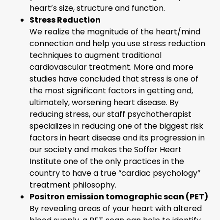
heart’s size, structure and function.
Stress Reduction
We realize the magnitude of the heart/mind
connection and help you use stress reduction
techniques to augment traditional
cardiovascular treatment. More and more
studies have concluded that stress is one of
the most significant factors in getting and,
ultimately, worsening heart disease. By
reducing stress, our staff psychotherapist
specializes in reducing one of the biggest risk
factors in heart disease and its progression in
our society and makes the Soffer Heart
Institute one of the only practices in the
country to have a true “cardiac psychology”
treatment philosophy.
Positron emission tomographic scan (PET)
By revealing areas of your heart with altered