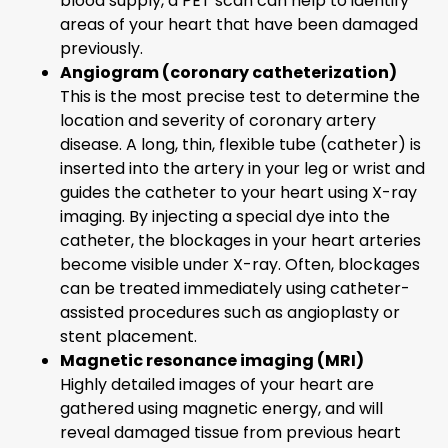
blood supply, a PET scan can help to identify
areas of your heart that have been damaged
previously.
Angiogram (coronary catheterization)
This is the most precise test to determine the
location and severity of coronary artery
disease. A long, thin, flexible tube (catheter) is
inserted into the artery in your leg or wrist and
guides the catheter to your heart using X-ray
imaging. By injecting a special dye into the
catheter, the blockages in your heart arteries
become visible under X-ray. Often, blockages
can be treated immediately using catheter-
assisted procedures such as angioplasty or
stent placement.
Magnetic resonance imaging (MRI)
Highly detailed images of your heart are
gathered using magnetic energy, and will
reveal damaged tissue from previous heart