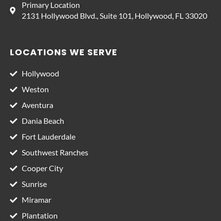
Primary Location
2131 Hollywood Blvd., Suite 101, Hollywood, FL 33020
LOCATIONS WE SERVE
Hollywood
Weston
Aventura
Dania Beach
Fort Lauderdale
Southwest Ranches
Cooper City
Sunrise
Miramar
Plantation