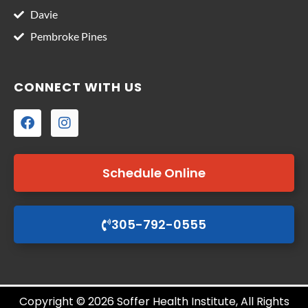
Davie
Pembroke Pines
CONNECT WITH US
Schedule Online
305-792-0555
Copyright © 2026 Soffer Health Institute, All Rights