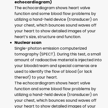
echocardiogram)
The echocardiogram shows heart valve
function and some blood flow problems by
utilizing a hand-held device (transducer) on
your chest, which bounces sound waves off
your heart to show detailed images of your
heart’s size, structure and function.
Nuclear scan
Single-photon emission computerized
tomography (SPECT). During this test, a small
amount of radioactive material is injected into
your bloodstream and special cameras are
used to identify the flow of blood (or lack
thereof) to your heart.
The echocardiogram shows heart valve
function and some blood flow problems by
utilizing a hand-held device (transducer) on
your chest, which bounces sound waves off
your heart to show detailed images of your