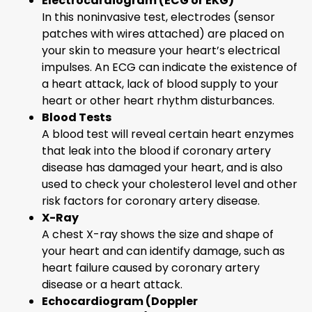
Electrocardiogram (ECG or EKG)
In this noninvasive test, electrodes (sensor
patches with wires attached) are placed on
your skin to measure your heart’s electrical
impulses. An ECG can indicate the existence of
a heart attack, lack of blood supply to your
heart or other heart rhythm disturbances.
Blood Tests
A blood test will reveal certain heart enzymes
that leak into the blood if coronary artery
disease has damaged your heart, and is also
used to check your cholesterol level and other
risk factors for coronary artery disease.
X-Ray
A chest X-ray shows the size and shape of
your heart and can identify damage, such as
heart failure caused by coronary artery
disease or a heart attack.
Echocardiogram (Doppler