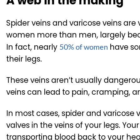
A web in the making
Spider veins and varicose veins ar
women more than men, largely bec
In fact, nearly
have som
50% of women
their legs.
These veins aren’t usually dangerou
veins can lead to pain, cramping, an
In most cases, spider and varicose v
valves in the veins of your legs. Your
transporting blood back to your hear