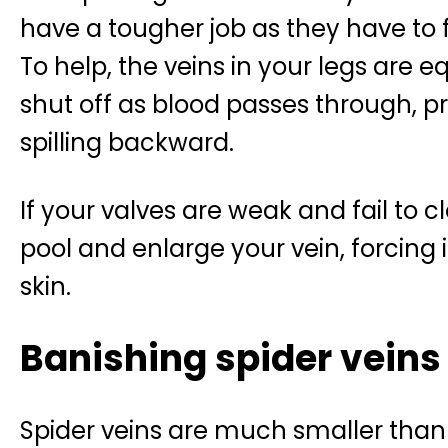
have a tougher job as they have to f
To help, the veins in your legs are e
shut off as blood passes through, p
spilling backward.
If your valves are weak and fail to 
pool and enlarge your vein, forcing 
skin.
Banishing spider veins
Spider veins are much smaller than 