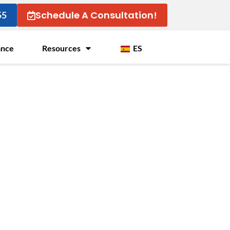
Schedule A Consultation!
55
ance
Resources
ES