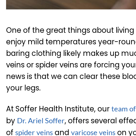
One of the great things about living
enjoy mild temperatures year-round
baring clothing likely makes up muc
veins or spider veins are forcing you
news is that we can clear these blo
your legs.
At Soffer Health Institute, our
team of
by
, offers several effe
Dr. Ariel Soffer
of
and
on yo
spider veins
varicose veins