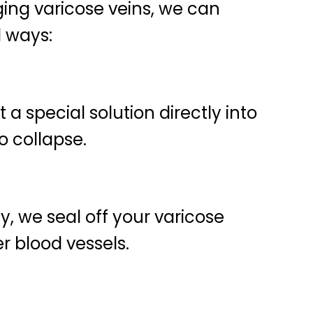
lging varicose veins, we can
l ways:
 a special solution directly into
o collapse.
, we seal off your varicose
er blood vessels.