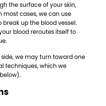
gh the surface of your skin,
In most cases, we can use
o break up the blood vessel.
your blood reroutes itself to
ue.
er side, we may turn toward one
cal techniques, which we
 below).
ns