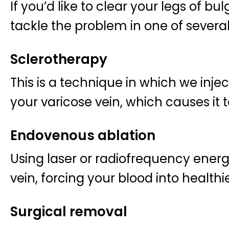
If you’d like to clear your legs of bu
tackle the problem in one of severa
Sclerotherapy
This is a technique in which we inject
your varicose vein, which causes it t
Endovenous ablation
Using laser or radiofrequency energy
vein, forcing your blood into healthi
Surgical removal