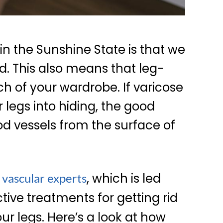
 in the Sunshine State is that we
. This also means that leg-
h of your wardrobe. If varicose
r legs into hiding, the good
od vessels from the surface of
, which is led
 vascular experts
ctive treatments for getting rid
ur legs. Here’s a look at how