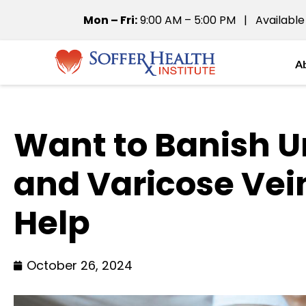
Mon – Fri:
9:00 AM – 5:00 PM | Available
A
Want to Banish U
and Varicose Ve
Help
October 26, 2024