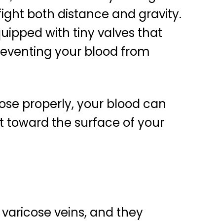
ight both distance and gravity.
quipped with tiny valves that
reventing your blood from
close properly, your blood can
it toward the surface of your
varicose veins, and they