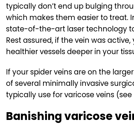
typically don’t end up bulging throu
which makes them easier to treat. 
state-of-the-art laser technology t
Rest assured, if the vein was active, 
healthier vessels deeper in your tiss
If your spider veins are on the larg
of several minimally invasive surgi
typically use for varicose veins (see
Banishing varicose vei