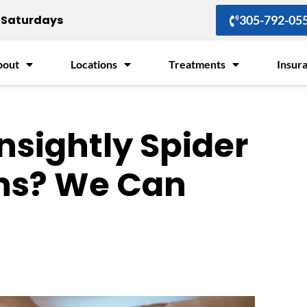
Saturdays
305-792-05
bout
Locations
Treatments
Insur
nsightly Spider
ins? We Can