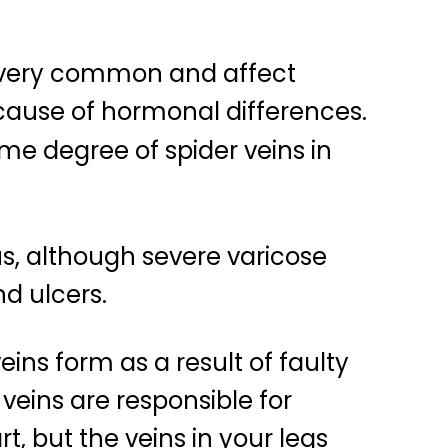
e very common and affect
ause of hormonal differences.
e degree of spider veins in
s, although severe varicose
d ulcers.
eins form as a result of faulty
 veins are responsible for
t, but the veins in your legs