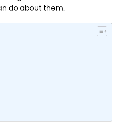
an do about them.