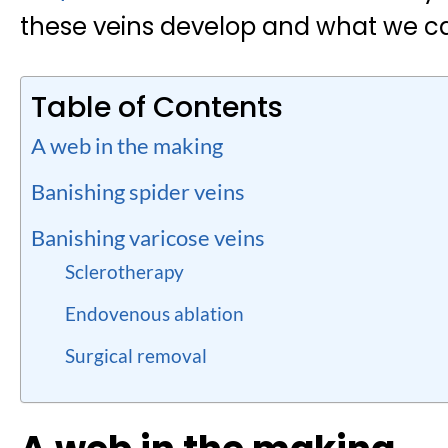
these veins develop and what we c
Table of Contents
A web in the making
Banishing spider veins
Banishing varicose veins
Sclerotherapy
Endovenous ablation
Surgical removal