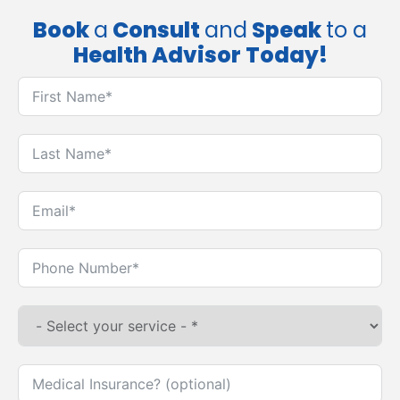
Book
a
Consult
and
Speak
to a
Health Advisor Today!