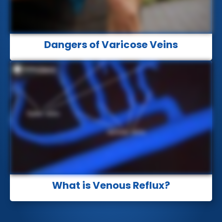
Dangers of Varicose Veins
What is Venous Reflux?