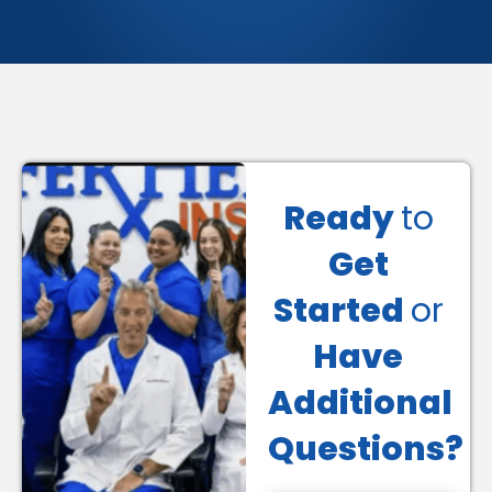
Ready
to
Get
Started
or
Have
Additional
Questions?