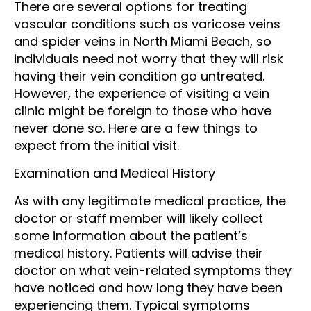
There are several options for treating
vascular conditions such as varicose veins
and spider veins in North Miami Beach, so
individuals need not worry that they will risk
having their vein condition go untreated.
However, the experience of visiting a vein
clinic might be foreign to those who have
never done so. Here are a few things to
expect from the initial visit.
Examination and Medical History
As with any legitimate medical practice, the
doctor or staff member will likely collect
some information about the patient’s
medical history. Patients will advise their
doctor on what vein-related symptoms they
have noticed and how long they have been
experiencing them. Typical symptoms