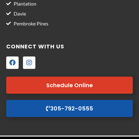
Plantation
Davie
Pembroke Pines
CONNECT WITH US
Schedule Online
305-792-0555