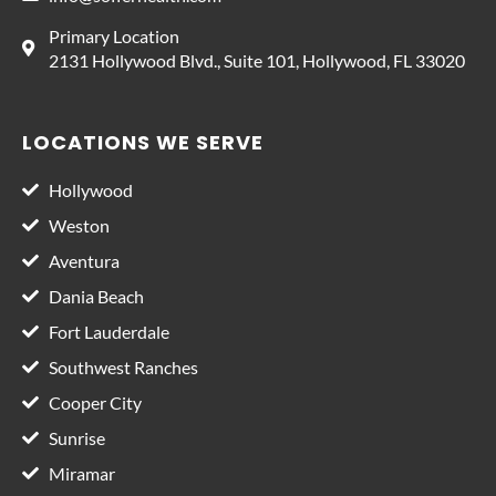
Primary Location
2131 Hollywood Blvd., Suite 101, Hollywood, FL 33020
LOCATIONS WE SERVE
Hollywood
Weston
Aventura
Dania Beach
Fort Lauderdale
Southwest Ranches
Cooper City
Sunrise
Miramar