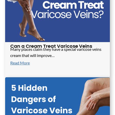
Can a Cream Treat Varicose Veins
Many places claim they have a special varicose veins
cream that will improve…
Read More