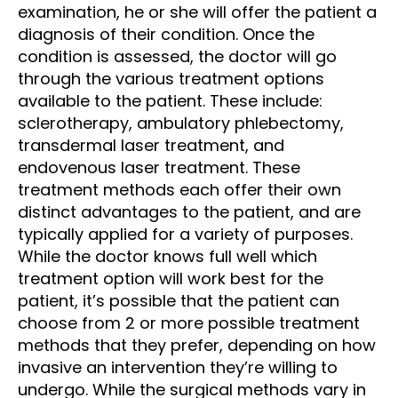
examination, he or she will offer the patient a
diagnosis of their condition. Once the
condition is assessed, the doctor will go
through the various treatment options
available to the patient. These include:
sclerotherapy, ambulatory phlebectomy,
transdermal laser treatment, and
endovenous laser treatment. These
treatment methods each offer their own
distinct advantages to the patient, and are
typically applied for a variety of purposes.
While the doctor knows full well which
treatment option will work best for the
patient, it’s possible that the patient can
choose from 2 or more possible treatment
methods that they prefer, depending on how
invasive an intervention they’re willing to
undergo. While the surgical methods vary in