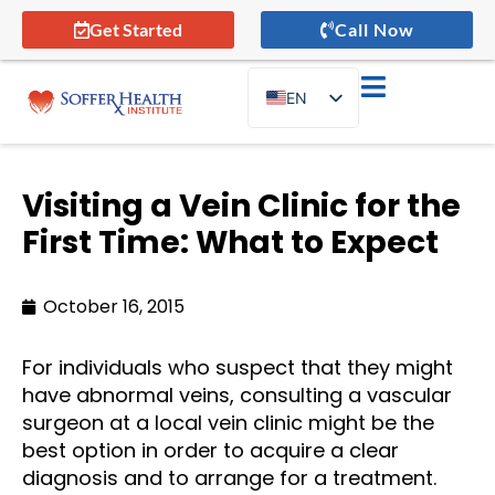
Get Started
Call Now
EN
ES
Visiting a Vein Clinic for the
First Time: What to Expect
October 16, 2015
For individuals who suspect that they might
have abnormal veins, consulting a vascular
surgeon at a local vein clinic might be the
best option in order to acquire a clear
diagnosis and to arrange for a treatment.