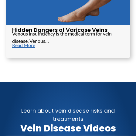
Hidden Dangers of Varicose Veins
Venous insufficiency is the medical term for vein
disease. Venous…
Read More
Learn about vein disease risks and
treatments
Vein Disease Videos