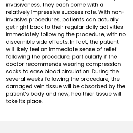
invasiveness, they each come with a
relatively impressive success rate. With non-
invasive procedures, patients can actually
get right back to their regular daily activities
immediately following the procedure, with no
discernible side effects. In fact, the patient
will likely feel an immediate sense of relief
following the procedure, particularly if the
doctor recommends wearing compression
socks to ease blood circulation. During the
several weeks following the procedure, the
damaged vein tissue will be absorbed by the
patient’s body and new, healthier tissue will
take its place.