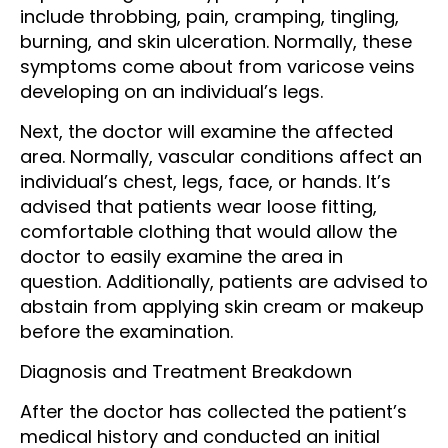
include throbbing, pain, cramping, tingling,
burning, and skin ulceration. Normally, these
symptoms come about from varicose veins
developing on an individual’s legs.
Next, the doctor will examine the affected
area. Normally, vascular conditions affect an
individual’s chest, legs, face, or hands. It’s
advised that patients wear loose fitting,
comfortable clothing that would allow the
doctor to easily examine the area in
question. Additionally, patients are advised to
abstain from applying skin cream or makeup
before the examination.
Diagnosis and Treatment Breakdown
After the doctor has collected the patient’s
medical history and conducted an initial