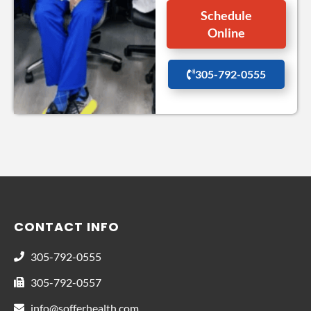
Schedule
Online
305-792-0555
CONTACT INFO
305-792-0555
305-792-0557
info@sofferhealth.com