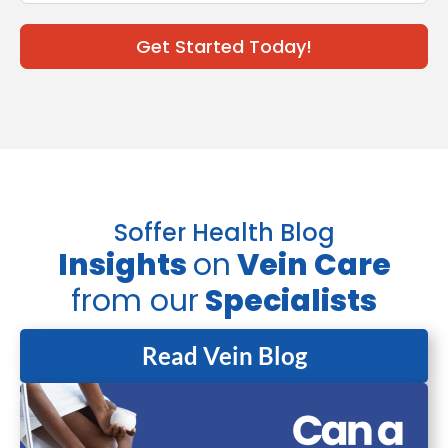
Get Started Today!
Soffer Health Blog
Insights
on
Vein Care
from our
Specialists
Read Vein Blog