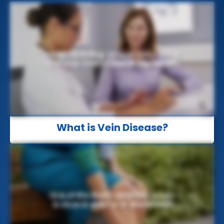
What is Vein Disease?