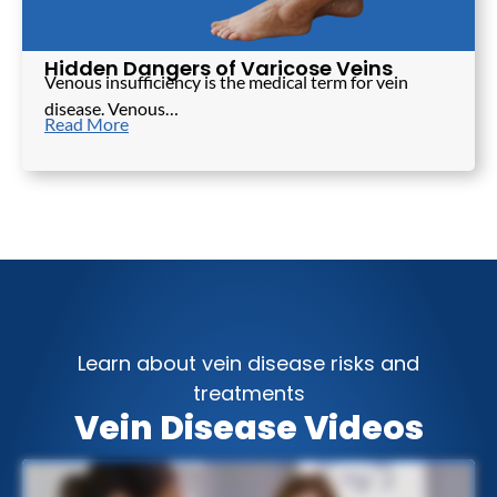
Hidden Dangers of Varicose Veins
Venous insufficiency is the medical term for vein
disease. Venous…
Read More
Learn about vein disease risks and
treatments
Vein Disease Videos