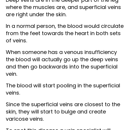
where the muscles are, and superficial veins
are right under the skin.
In a normal person, the blood would circulate
from the feet towards the heart in both sets
of veins.
When someone has a venous insufficiency
the blood will actually go up the deep veins
and then go backwards into the superficial
vein.
The blood will start pooling in the superficial
veins.
Since the superficial veins are closest to the
skin, they will start to bulge and create
varicose veins.