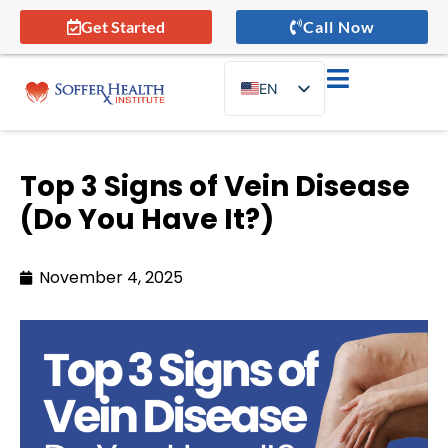
Get Started
Call Now
EN
ES
Top 3 Signs of Vein Disease
(Do You Have It?)
November 4, 2025