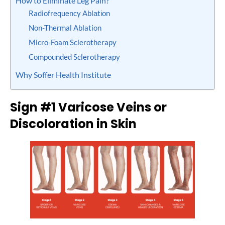
How to Eliminate Leg Pain?
Radiofrequency Ablаtіоn
Non-Thermal Ablation
Micro-Foam Sclerotherapy
Compounded Sclerotherapy
Why Soffer Health Institute
Sign #1 Varicose Veins or
Discoloration in Skin