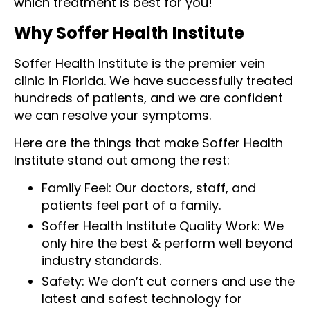
which treatment is best for you!
Why Soffer Health Institute
Soffer Health Institute is the premier vein
clinic in Florida. We have successfully treated
hundreds of patients, and we are confident
we can resolve your symptoms.
Here are the things that make Soffer Health
Institute stand out among the rest:
Family Feel: Our doctors, staff, and
patients feel part of a family.
Soffer Health Institute Quality Work: We
only hire the best & perform well beyond
industry standards.
Safety: We don’t cut corners and use the
latest and safest technology for