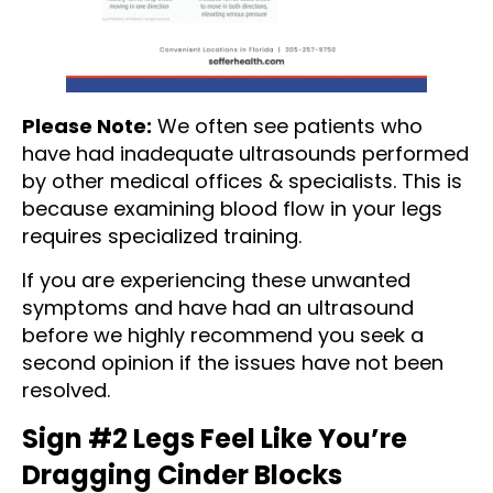
Please Note:
We often see patients who
have had inadequate ultrasounds performed
by other medical offices & specialists. This is
because examining blood flow in your legs
requires specialized training.
If you are experiencing these unwanted
symptoms and have had an ultrasound
before we highly recommend you seek a
second opinion if the issues have not been
resolved.
Sign #2 Legs Feel Like You’re
Dragging Cinder Blocks