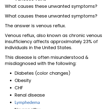
What causes these unwanted symptoms?
What causes these unwanted symptoms?
The answer is venous reflux.
Venous reflux, also known as chronic venous
insufficiency affects approximately 23% of
individuals in the United States.
This disease is often misunderstood &
misdiagnosed with the following:
Diabetes (color changes)
Obesity
CHF
Renal disease
Lymphedema