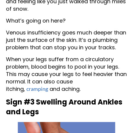
and feeling like you just walked through miles
of snow.
What’s going on here?
Venous insufficiency goes much deeper than
just the surface of the skin. It’s a plumbing
problem that can stop you in your tracks.
When your legs suffer from a circulatory
problem, blood begins to pool in your legs.
This may cause your legs to feel heavier than
normal. It can also cause
itching,
and aching.
cramping
Sign #3 Swelling Around Ankles
and Legs