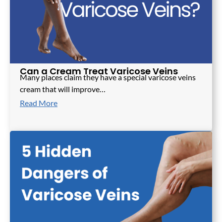
Can a Cream Treat Varicose Veins
Many places claim they have a special varicose veins
cream that will improve…
Read More