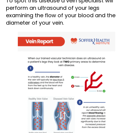
To spot this disease a vein specialist will
perform an ultrasound of your legs
examining the flow of your blood and the
diameter of your vein.