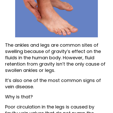
The ankles and legs are common sites of
swelling because of gravity’s effect on the
fluids in the human body. However, fluid
retention from gravity isn’t the only cause of
swollen ankles or legs.
It’s also one of the most common signs of
vein disease.
Why is that?
Poor circulation in the legs is caused by