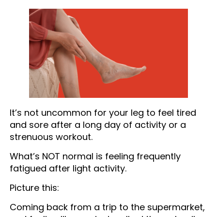
It’s not uncommon for your leg to feel tired
and sore after a long day of activity or a
strenuous workout.
What’s NOT normal is feeling frequently
fatigued after light activity.
Picture this:
Coming back from a trip to the supermarket,