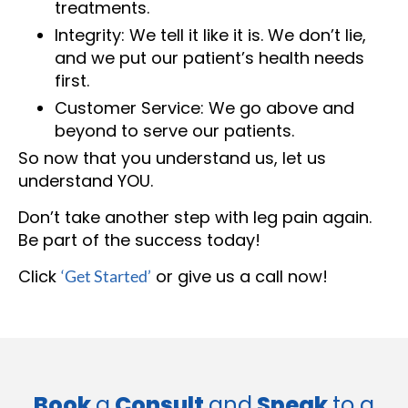
treatments.
Integrity: We tell it like it is. We don’t lie,
and we put our patient’s health needs
first.
Customer Service: We go above and
beyond to serve our patients.
So now that you understand us, let us
understand YOU.
Don’t take another step with leg pain again.
Be part of the success today!
Click
or give us a call now!
‘Get Started’
Book
a
Consult
and
Speak
to a