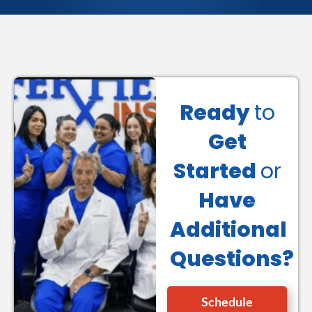
Ready
to
Get
Started
or
Have
Additional
Questions?
Schedule