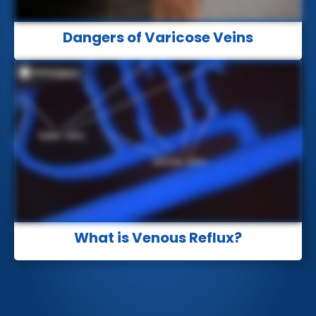
Dangers of Varicose Veins
What is Venous Reflux?