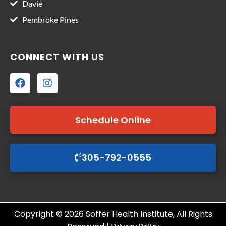
Davie
Pembroke Pines
CONNECT WITH US
Schedule Online
305-792-0555
Copyright © 2026 Soffer Health Institute, All Rights