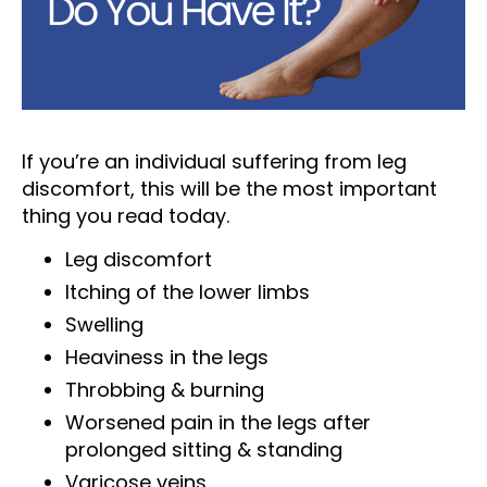
If you’re an individual suffering from leg
discomfort, this will be the most important
thing you read today.
Leg discomfort
Itching of the lower limbs
Swelling
Heaviness in the legs
Throbbing & burning
Worsened pain in the legs after
prolonged sitting & standing
Varicose veins