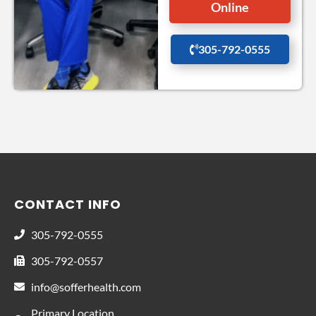
Online
305-792-0555
CONTACT INFO
305-792-0555
305-792-0557
info@sofferhealth.com
Primary Location