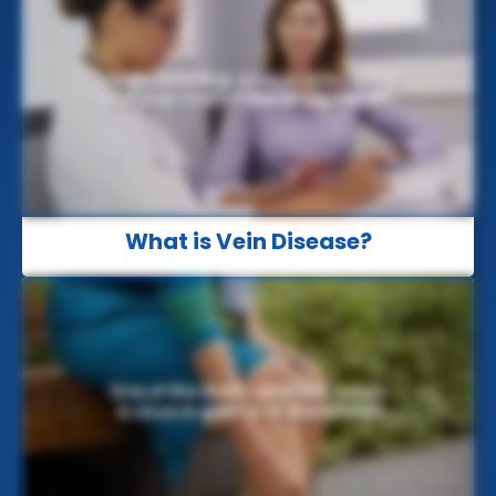
What is Vein Disease?