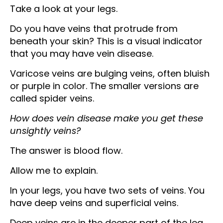
Take a look at your legs.
Do you have veins that protrude from
beneath your skin? This is a visual indicator
that you may have vein disease.
Varicose veins are bulging veins, often bluish
or purple in color. The smaller versions are
called spider veins.
How does vein disease make you get these
unsightly veins?
The answer is blood flow.
Allow me to explain.
In your legs, you have two sets of veins. You
have deep veins and superficial veins.
Deep veins are in the deeper part of the leg