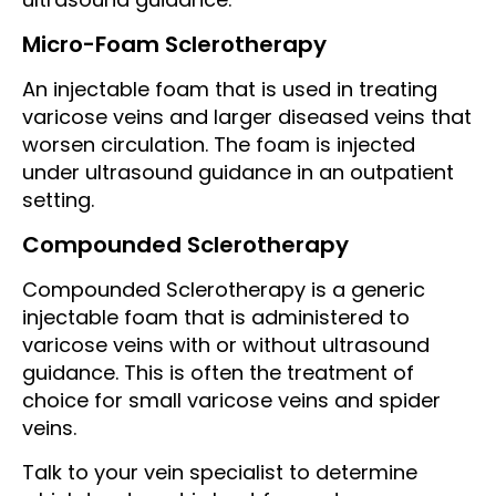
Micro-Foam Sclerotherapy
An injectable foam that is used in treating
varicose veins and larger diseased veins that
worsen circulation. The foam is injected
under ultrasound guidance in an outpatient
setting.
Compounded Sclerotherapy
Compounded Sclerotherapy is a generic
injectable foam that is administered to
varicose veins with or without ultrasound
guidance. This is often the treatment of
choice for small varicose veins and spider
veins.
Talk to your vein specialist to determine