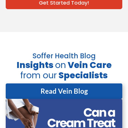
Get Started Today!
Soffer Health Blog
Insights
on
Vein Care
from our
Specialists
Read Vein Blog