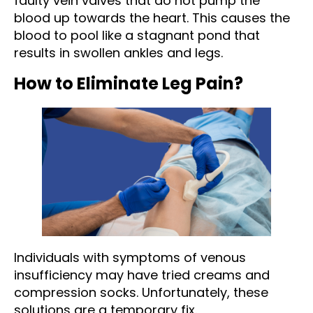
faulty vein valves that do not pump the
blood up towards the heart. This causes the
blood to pool like a stagnant pond that
results in swollen ankles and legs.
How to Eliminate Leg Pain?
Individuals with symptoms of venous
insufficiency may have tried creams and
compression socks. Unfortunately, these
solutions are a temporary fix.