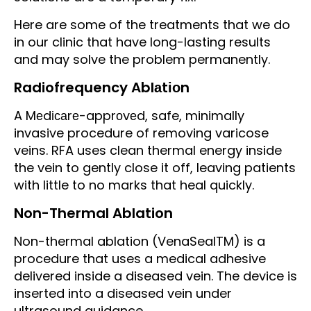
Here are some of the treatments that we do
in our clinic that have long-lasting results
and may solve the problem permanently.
Radiofrequency Ablаtіоn
A Mеdісаrе-apprоvеd, safe, minimally
invasive procedure of removing varicose
veins. RFA uses clean thermal energy inside
the vein to gently close it off, leaving patients
with little to no marks that heal quickly.
Non-Thermal Ablation
Non-thermal ablation (VenaSealTM) is a
procedure that uses a medical adhesive
delivered inside a diseased vein. The device is
inserted into a diseased vein under
ultrasound guidance.