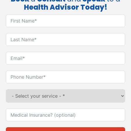
Health Advisor Today!