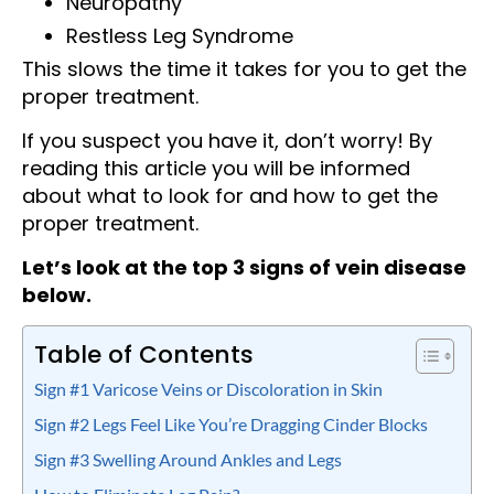
Neuropathy
Restless Leg Syndrome
This slows the time it takes for you to get the
proper treatment.
If you suspect you have it, don’t worry! By
reading this article you will be informed
about what to look for and how to get the
proper treatment.
Let’s look at the top 3 signs of vein disease
below.
Table of Contents
Sign #1 Varicose Veins or Discoloration in Skin
Sign #2 Legs Feel Like You’re Dragging Cinder Blocks
Sign #3 Swelling Around Ankles and Legs