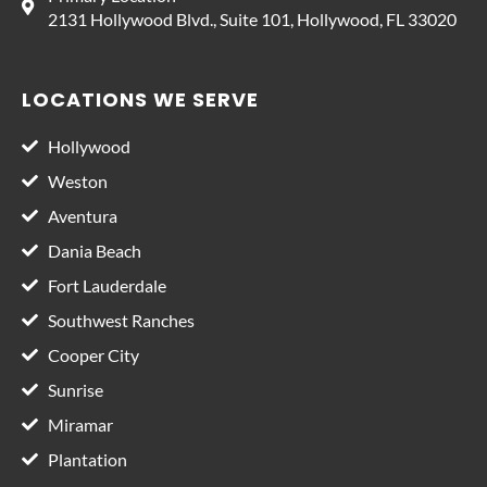
2131 Hollywood Blvd., Suite 101, Hollywood, FL 33020
LOCATIONS WE SERVE
Hollywood
Weston
Aventura
Dania Beach
Fort Lauderdale
Southwest Ranches
Cooper City
Sunrise
Miramar
Plantation