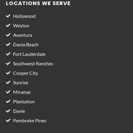
LOCATIONS WE SERVE
Hollywood
Weston
Aventura
Dania Beach
Fort Lauderdale
Southwest Ranches
Cooper City
Sunrise
Miramar
Plantation
Davie
Pembroke Pines