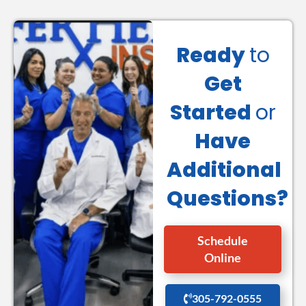
Ready
to
Get
Started
or
Have
Additional
Questions?
Schedule
Online
305-792-0555