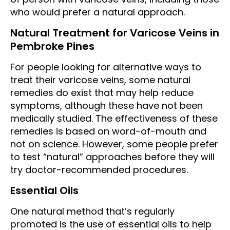
who would prefer a natural approach.
Natural Treatment for Varicose Veins in
Pembroke Pines
For people looking for alternative ways to
treat their varicose veins, some natural
remedies do exist that may help reduce
symptoms, although these have not been
medically studied. The effectiveness of these
remedies is based on word-of-mouth and
not on science. However, some people prefer
to test “natural” approaches before they will
try doctor-recommended procedures.
Essential Oils
One natural method that’s regularly
promoted is the use of essential oils to help