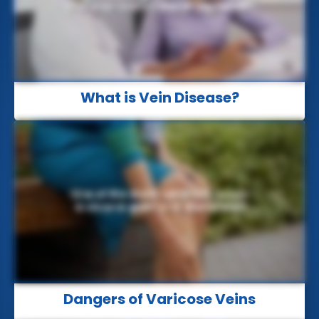
What is Vein Disease?
Dangers of Varicose Veins