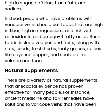
high in sugar, caffeine, trans fats, and
sodium.
Instead, people who have problems with
varicose veins should eat foods that are high
in fiber, high in magnesium, and rich with
antioxidants and omega-3 fatty acids. Such
foods include veggies and fruits, along with
nuts, seeds, fresh herbs, leafy greens, spices
like cayenne pepper, and seafood like
salmon and tuna.
Natural Supplements
There are a variety of natural supplements
that anecdotal evidence has proven
effective for many people. For instance,
ancient medicine and folk remedies have
solutions to varicose veins that have been