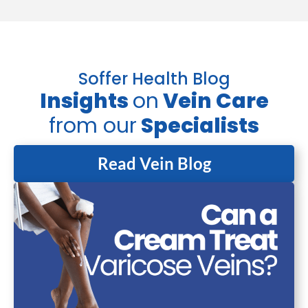
Soffer Health Blog
Insights
on
Vein Care
from our
Specialists
Read Vein Blog