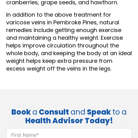
cranberries, grape seeds, and hawthorn.
In addition to the above treatment for
varicose veins in Pembroke Pines, natural
remedies include getting enough exercise
and maintaining a healthy weight. Exercise
helps improve circulation throughout the
whole body, and keeping the body at an ideal
weight helps keep extra pressure from
excess weight off the veins in the legs.
Book
a
Consult
and
Speak
to a
Health Advisor Today!