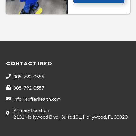
CONTACT INFO
305-792-0555
305-792-0557
info@sofferhealth.com
Primary Location
2131 Hollywood Blvd., Suite 101, Hollywood, FL 33020