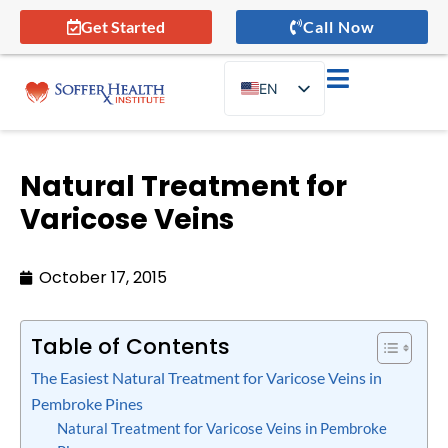
Get Started
Call Now
EN
ES
Natural Treatment for
Varicose Veins
October 17, 2015
Table of Contents
The Easiest Natural Treatment for Varicose Veins in
Pembroke Pines
Natural Treatment for Varicose Veins in Pembroke