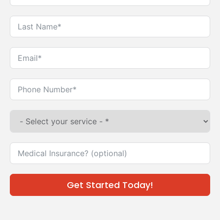
Get Started Today!