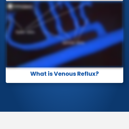
What is Venous Reflux?