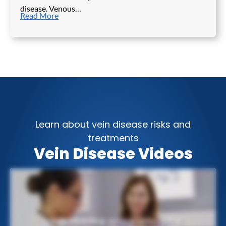
disease. Venous…
Read More
Learn about vein disease risks and
treatments
Vein Disease Videos