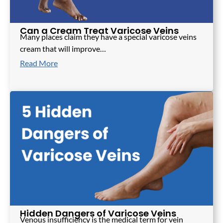
Can a Cream Treat Varicose Veins
Many places claim they have a special varicose veins
cream that will improve…
Read More
Hidden Dangers of Varicose Veins
Venous insufficiency is the medical term for vein