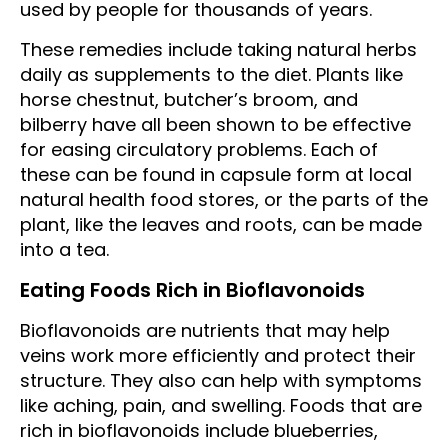
used by people for thousands of years.
These remedies include taking natural herbs
daily as supplements to the diet. Plants like
horse chestnut, butcher’s broom, and
bilberry have all been shown to be effective
for easing circulatory problems. Each of
these can be found in capsule form at local
natural health food stores, or the parts of the
plant, like the leaves and roots, can be made
into a tea.
Eating Foods Rich in Bioflavonoids
Bioflavonoids are nutrients that may help
veins work more efficiently and protect their
structure. They also can help with symptoms
like aching, pain, and swelling. Foods that are
rich in bioflavonoids include blueberries,