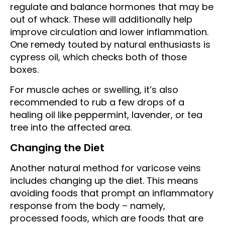
regulate and balance hormones that may be
out of whack. These will additionally help
improve circulation and lower inflammation.
One remedy touted by natural enthusiasts is
cypress oil, which checks both of those
boxes.
For muscle aches or swelling, it’s also
recommended to rub a few drops of a
healing oil like peppermint, lavender, or tea
tree into the affected area.
Changing the Diet
Another natural method for varicose veins
includes changing up the diet. This means
avoiding foods that prompt an inflammatory
response from the body – namely,
processed foods, which are foods that are