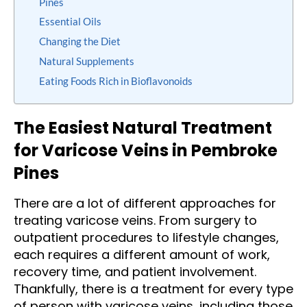
Pines
Essential Oils
Changing the Diet
Natural Supplements
Eating Foods Rich in Bioflavonoids
The Easiest Natural Treatment
for Varicose Veins in Pembroke
Pines
There are a lot of different approaches for
treating varicose veins. From surgery to
outpatient procedures to lifestyle changes,
each requires a different amount of work,
recovery time, and patient involvement.
Thankfully, there is a treatment for every type
of person with varicose veins, including those