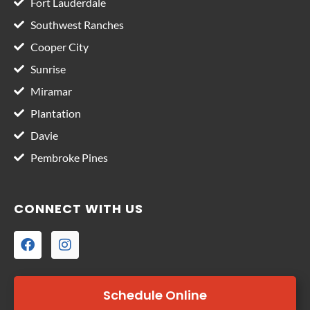
Fort Lauderdale
Southwest Ranches
Cooper City
Sunrise
Miramar
Plantation
Davie
Pembroke Pines
CONNECT WITH US
Schedule Online