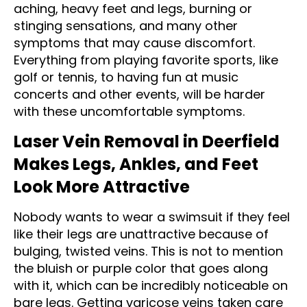
aching, heavy feet and legs, burning or
stinging sensations, and many other
symptoms that may cause discomfort.
Everything from playing favorite sports, like
golf or tennis, to having fun at music
concerts and other events, will be harder
with these uncomfortable symptoms.
Laser Vein Removal in Deerfield
Makes Legs, Ankles, and Feet
Look More Attractive
Nobody wants to wear a swimsuit if they feel
like their legs are unattractive because of
bulging, twisted veins. This is not to mention
the bluish or purple color that goes along
with it, which can be incredibly noticeable on
bare legs. Getting varicose veins taken care