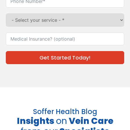
Get Started Today!
Soffer Health Blog
Insights
on
Vein Care