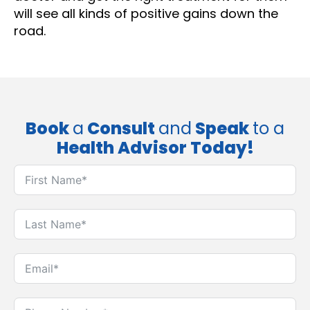
will see all kinds of positive gains down the
road.
Book
a
Consult
and
Speak
to a
Health Advisor Today!