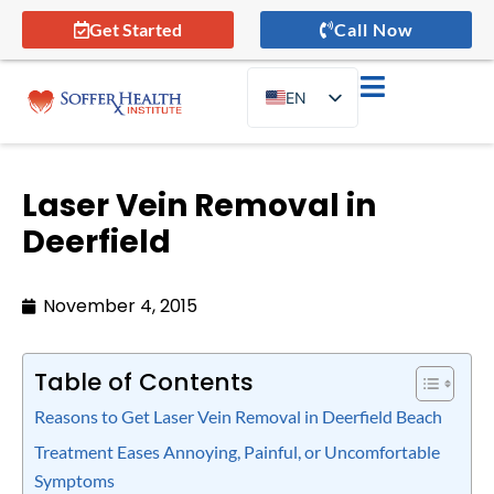
Get Started
Call Now
EN
ES
Laser Vein Removal in
Deerfield
November 4, 2015
Table of Contents
Reasons to Get Laser Vein Removal in Deerfield Beach
Treatment Eases Annoying, Painful, or Uncomfortable
Symptoms