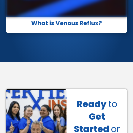
What is Venous Reflux?
Ready
to
Get
Started
or