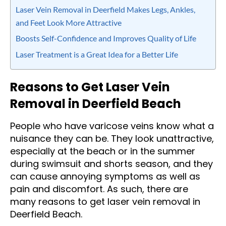
Laser Vein Removal in Deerfield Makes Legs, Ankles,
and Feet Look More Attractive
Boosts Self-Confidence and Improves Quality of Life
Laser Treatment is a Great Idea for a Better Life
Reasons to Get Laser Vein
Removal in Deerfield Beach
People who have varicose veins know what a
nuisance they can be. They look unattractive,
especially at the beach or in the summer
during swimsuit and shorts season, and they
can cause annoying symptoms as well as
pain and discomfort. As such, there are
many reasons to get laser vein removal in
Deerfield Beach.