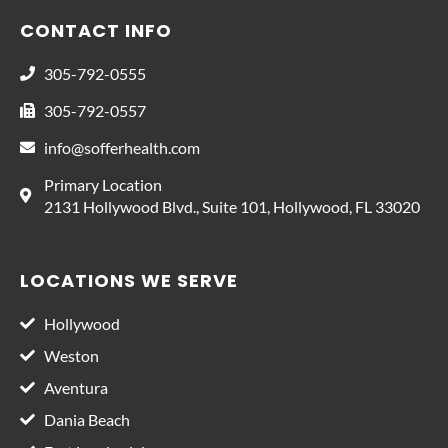
CONTACT INFO
305-792-0555
305-792-0557
info@sofferhealth.com
Primary Location
2131 Hollywood Blvd., Suite 101, Hollywood, FL 33020
LOCATIONS WE SERVE
Hollywood
Weston
Aventura
Dania Beach