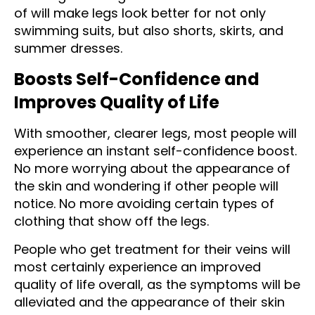
of will make legs look better for not only
swimming suits, but also shorts, skirts, and
summer dresses.
Boosts Self-Confidence and
Improves Quality of Life
With smoother, clearer legs, most people will
experience an instant self-confidence boost.
No more worrying about the appearance of
the skin and wondering if other people will
notice. No more avoiding certain types of
clothing that show off the legs.
People who get treatment for their veins will
most certainly experience an improved
quality of life overall, as the symptoms will be
alleviated and the appearance of their skin