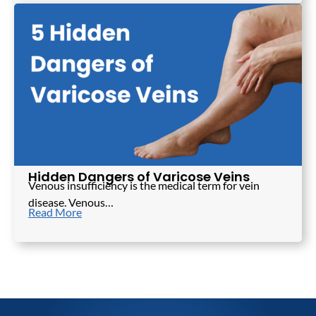
Hidden Dangers of Varicose Veins
Venous insufficiency is the medical term for vein
disease. Venous…
Read More