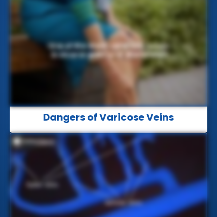
Dangers of Varicose Veins