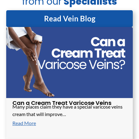
from our
Specialists
Read Vein Blog
Can a Cream Treat Varicose Veins
Many places claim they have a special varicose veins
cream that will improve…
Read More