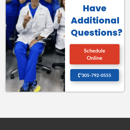
Have
Additional
Questions?
Schedule
Online
305-792-0555