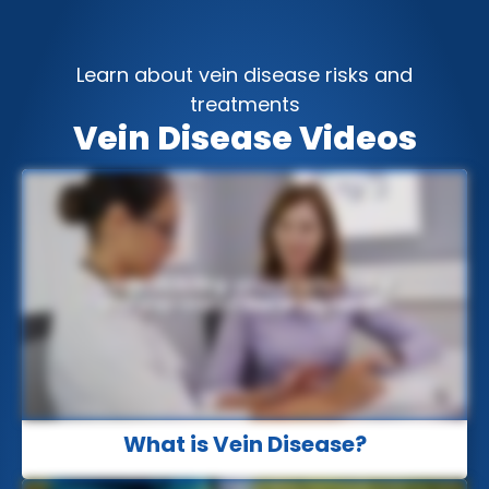
Learn about vein disease risks and
treatments
Vein Disease Videos
What is Vein Disease?