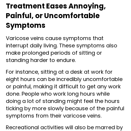
Treatment Eases Annoying,
Painful, or Uncomfortable
Symptoms
Varicose veins cause symptoms that
interrupt daily living. These symptoms also
make prolonged periods of sitting or
standing harder to endure.
For instance, sitting at a desk at work for
eight hours can be incredibly uncomfortable
or painful, making it difficult to get any work
done. People who work long hours while
doing a lot of standing might feel the hours
ticking by more slowly because of the painful
symptoms from their varicose veins.
Recreational activities will also be marred by