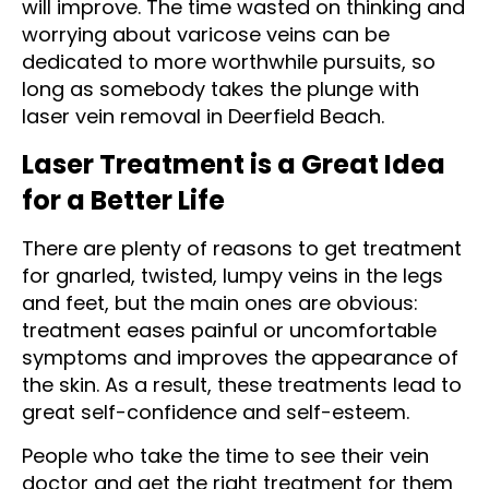
will improve. The time wasted on thinking and
worrying about varicose veins can be
dedicated to more worthwhile pursuits, so
long as somebody takes the plunge with
laser vein removal in Deerfield Beach.
Laser Treatment is a Great Idea
for a Better Life
There are plenty of reasons to get treatment
for gnarled, twisted, lumpy veins in the legs
and feet, but the main ones are obvious:
treatment eases painful or uncomfortable
symptoms and improves the appearance of
the skin. As a result, these treatments lead to
great self-confidence and self-esteem.
People who take the time to see their vein
doctor and get the right treatment for them